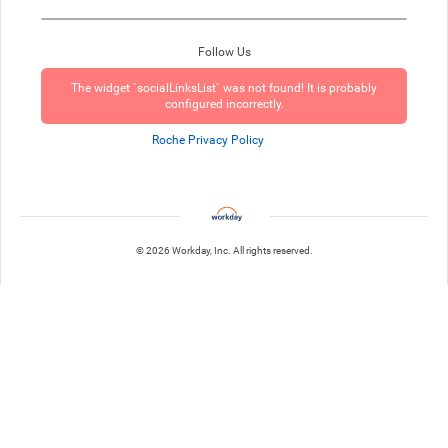
Follow Us
The widget `socialLinksList` was not found! It is probably
configured incorrectly.
Roche Privacy Policy
© 2026 Workday, Inc. All rights reserved.